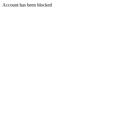
Account has been blocked